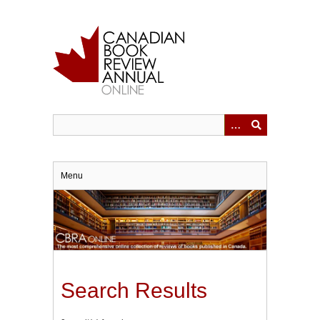
Skip
to
main
content
Menu
Search Results