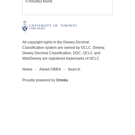
0 result(s) found.
All copyright rights in the Dewey Decimal
Classification system are owned by OCLC. Dewey,
Dewey Decimal Classification, DDC, OCLC and
WebDewey are registered trademarks of OCLC.
Home
About CBRA
Search
Proudly powered by
Omeka
.