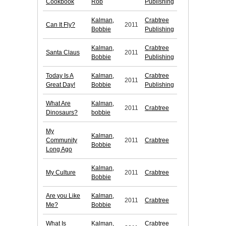
Cookbook
Rob
Publishing
Kalman,
Crabtree
Can It Fly?
2011
Bobbie
Publishing
Kalman,
Crabtree
Santa Claus
2011
Bobbie
Publishing
Today Is A
Kalman,
Crabtree
2011
Great Day!
Bobbie
Publishing
What Are
Kalman,
2011
Crabtree
Dinosaurs?
bobbie
My
Kalman,
Community
2011
Crabtree
Bobbie
Long Ago
Kalman,
My Culture
2011
Crabtree
Bobbie
Are you Like
Kalman,
2011
Crabtree
Me?
Bobbie
What Is
Kalman,
Crabtree