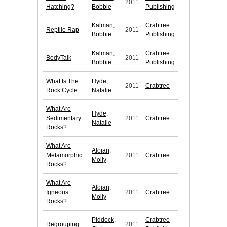
2011
Hatching?
Bobbie
Publishing
Kalman,
Crabtree
Reptile Rap
2011
Bobbie
Publishing
Kalman,
Crabtree
BodyTalk
2011
Bobbie
Publishing
What Is The
Hyde,
2011
Crabtree
Rock Cycle
Natalie
What Are
Hyde,
Sedimentary
2011
Crabtree
Natalie
Rocks?
What Are
Aloian,
Metamorphic
2011
Crabtree
Molly
Rocks?
What Are
Aloian,
Igneous
2011
Crabtree
Molly
Rocks?
Piddock,
Crabtree
Regrouping
2011