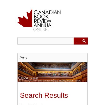
Skip
to
main
content
Menu
Search Results