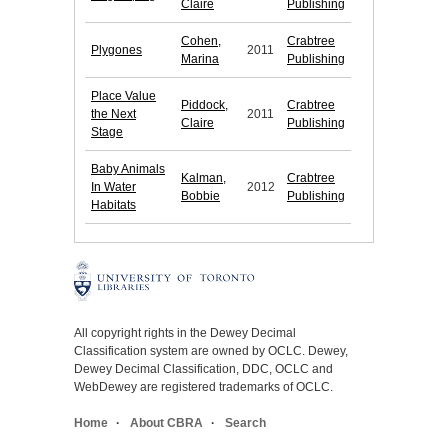
Claire
Publishing
Cohen,
Crabtree
Plygones
2011
Marina
Publishing
Place Value
Piddock,
Crabtree
the Next
2011
Claire
Publishing
Stage
Baby Animals
Kalman,
Crabtree
In Water
2012
Bobbie
Publishing
Habitats
All copyright rights in the Dewey Decimal
Classification system are owned by OCLC. Dewey,
Dewey Decimal Classification, DDC, OCLC and
WebDewey are registered trademarks of OCLC.
Home
About CBRA
Search