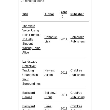
22 result(s) found.
Year
Title
Author
Publisher
The Write
Voice: Using
Rich Prompts
Donohue,
Pembroke
To Help
2011
Lisa
Publishers
Student
Writing Come
Alive
Landscape
Detective:
Tracking
Hawes,
Crabtree
2011
Changes In
Alison
Publishing
Your
Surroundings
Backyard
Bellamy,
Crabtree
2011
Heroes
Rufus
Publishing
Backyard
Bees,
Crabtree
2011