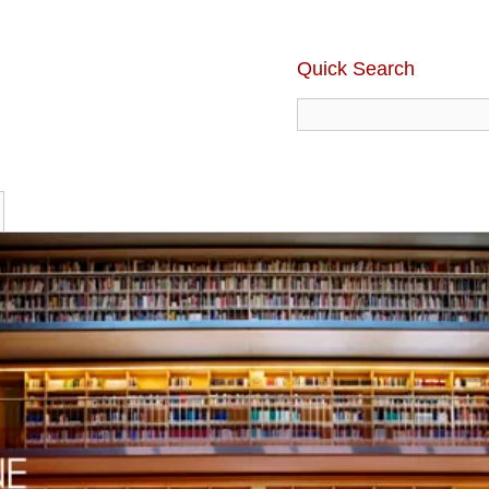
Quick Search