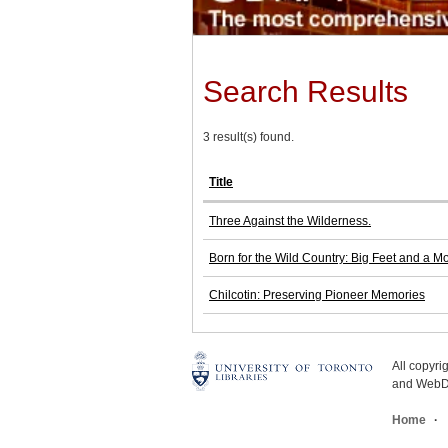
Search Results
3 result(s) found.
Title
Three Against the Wilderness.
Born for the Wild Country: Big Feet and a M
Chilcotin: Preserving Pioneer Memories
All copyr
and WebDe
Home