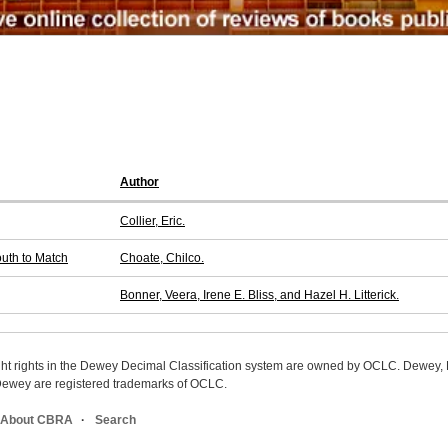
Author
Collier, Eric.
outh to Match
Choate, Chilco.
Bonner, Veera, Irene E. Bliss, and Hazel H. Litterick.
ight rights in the Dewey Decimal Classification system are owned by OCLC. Dewey
wey are registered trademarks of OCLC.
About CBRA
Search