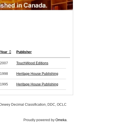
Year
Publisher
2007
TouchWood Editions
1998
Heritage House Publishing
1995
Heritage House Publishing
, Dewey Decimal Classification, DDC, OCLC
Proudly powered by
Omeka
.