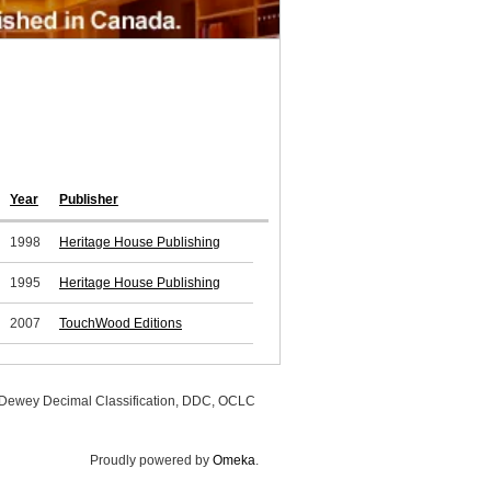
Year
Publisher
1998
Heritage House Publishing
1995
Heritage House Publishing
2007
TouchWood Editions
, Dewey Decimal Classification, DDC, OCLC
Proudly powered by
Omeka
.