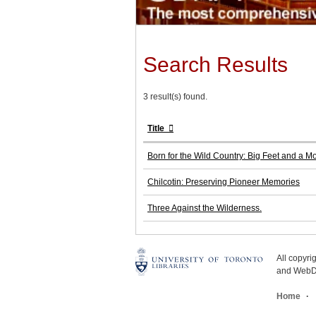
Search Results
3 result(s) found.
Title
Born for the Wild Country: Big Feet and a M
Chilcotin: Preserving Pioneer Memories
Three Against the Wilderness.
All copyr
and WebDe
Home