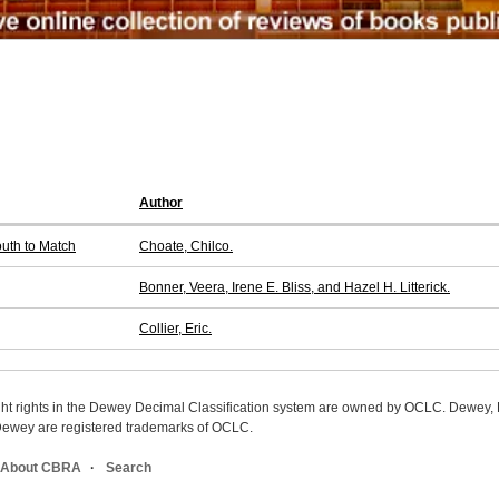
Author
outh to Match
Choate, Chilco.
Bonner, Veera, Irene E. Bliss, and Hazel H. Litterick.
Collier, Eric.
ight rights in the Dewey Decimal Classification system are owned by OCLC. Dewey
wey are registered trademarks of OCLC.
About CBRA
Search