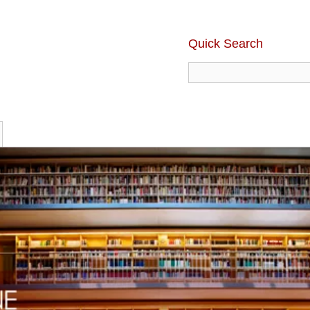
Quick Search