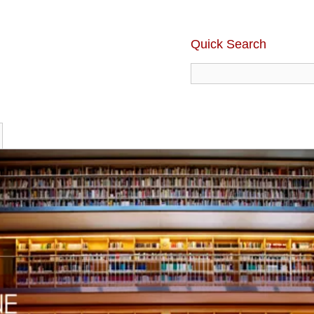
Quick Search