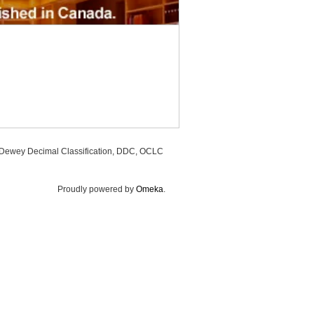
, Dewey Decimal Classification, DDC, OCLC
Proudly powered by
Omeka
.