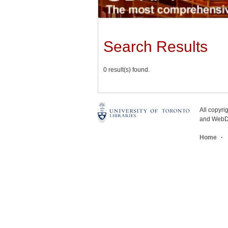
Search Results
0 result(s) found.
All copyr
and WebDe
Home