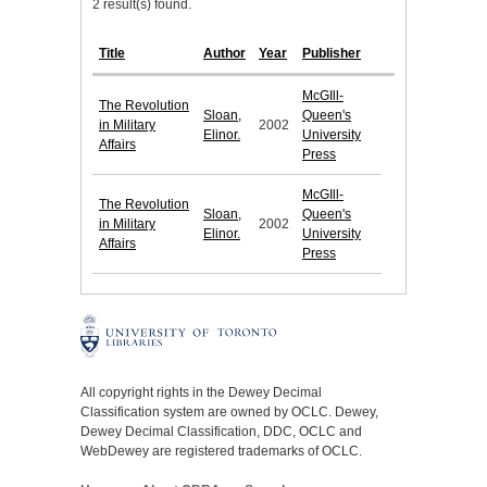
2 result(s) found.
Title
Author
Year
Publisher
McGIll-
The Revolution
Sloan,
Queen's
in Military
2002
Elinor.
University
Affairs
Press
McGIll-
The Revolution
Sloan,
Queen's
in Military
2002
Elinor.
University
Affairs
Press
All copyright rights in the Dewey Decimal
Classification system are owned by OCLC. Dewey,
Dewey Decimal Classification, DDC, OCLC and
WebDewey are registered trademarks of OCLC.