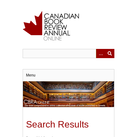
Skip
to
main
content
Menu
Search Results