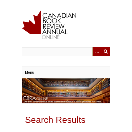
Skip
to
main
content
Menu
Search Results