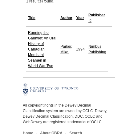
1 result(s) found.
Publisher
Title
Author
Year
Running the
Gauntlet: An Oral
History of
Parker,
Nimbus
Canadian
1994
Mike.
Publishing
Merchant
Seamen in
World War Two
All copyright rights in the Dewey Decimal
Classification system are owned by OCLC. Dewey,
Dewey Decimal Classification, DDC, OCLC and
WebDewey are registered trademarks of OCLC.
Home
About CBRA
Search