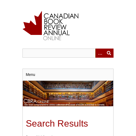
Skip
to
main
content
Menu
Search Results