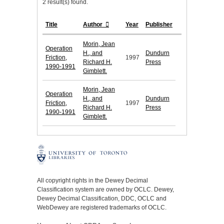
2 result(s) found.
Title
Author
Year
Publisher
Morin, Jean
Operation
H., and
Dundurn
Friction,
1997
Richard H.
Press
1990-1991
Gimblett.
Morin, Jean
Operation
H., and
Dundurn
Friction,
1997
Richard H.
Press
1990-1991
Gimblett.
All copyright rights in the Dewey Decimal
Classification system are owned by OCLC. Dewey,
Dewey Decimal Classification, DDC, OCLC and
WebDewey are registered trademarks of OCLC.