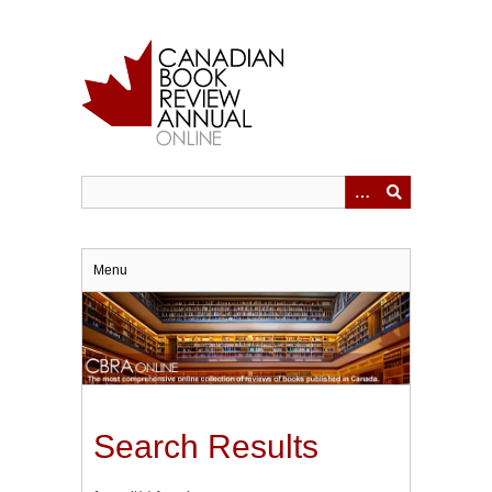
Skip
to
main
content
Menu
Search Results