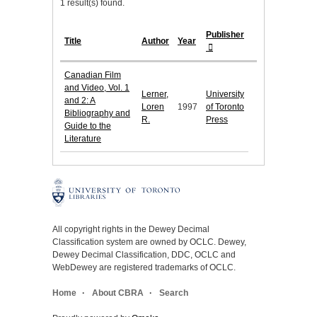
1 result(s) found.
Publisher
Title
Author
Year
Canadian Film
and Video, Vol. 1
Lerner,
University
and 2: A
Loren
1997
of Toronto
Bibliography and
R.
Press
Guide to the
Literature
All copyright rights in the Dewey Decimal
Classification system are owned by OCLC. Dewey,
Dewey Decimal Classification, DDC, OCLC and
WebDewey are registered trademarks of OCLC.
Home
About CBRA
Search