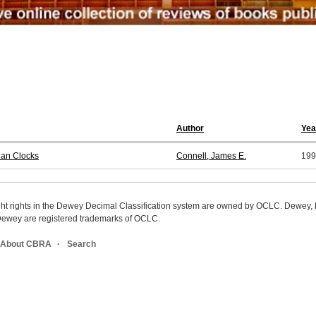
Author
Yea
ian Clocks
Connell, James E.
199
ight rights in the Dewey Decimal Classification system are owned by OCLC. Dewey
wey are registered trademarks of OCLC.
About CBRA
Search