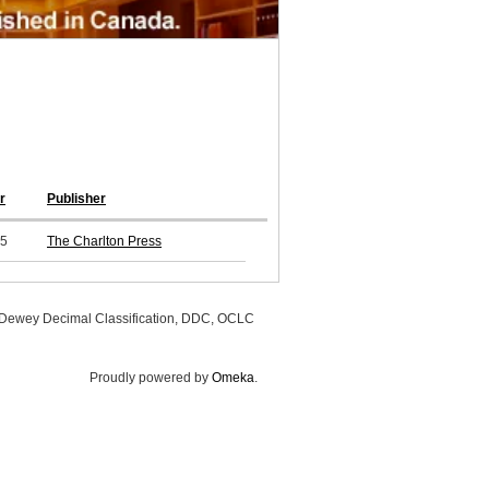
r
Publisher
5
The Charlton Press
, Dewey Decimal Classification, DDC, OCLC
Proudly powered by
Omeka
.