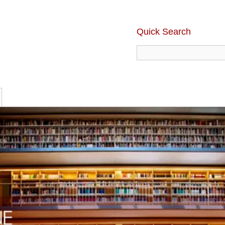
Quick Search