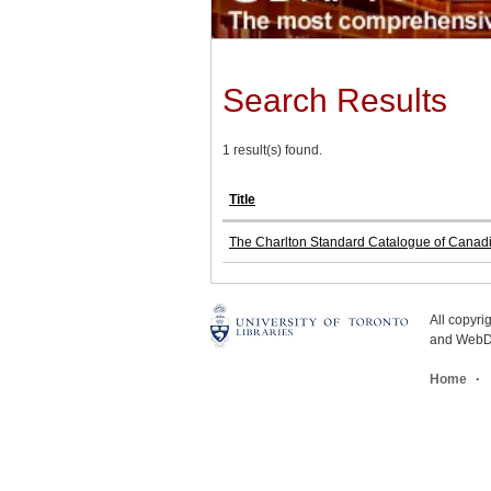
Search Results
1 result(s) found.
Title
The Charlton Standard Catalogue of Canad
All copyr
and WebDe
Home