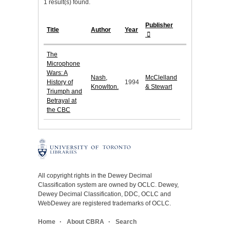
1 result(s) found.
Publisher
Title
Author
Year
The
Microphone
Wars: A
Nash,
McClelland
History of
1994
Knowlton.
& Stewart
Triumph and
Betrayal at
the CBC
All copyright rights in the Dewey Decimal
Classification system are owned by OCLC. Dewey,
Dewey Decimal Classification, DDC, OCLC and
WebDewey are registered trademarks of OCLC.
Home
About CBRA
Search