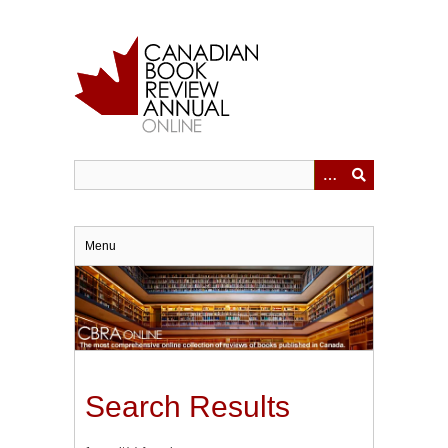
Skip
to
main
content
Menu
Search Results