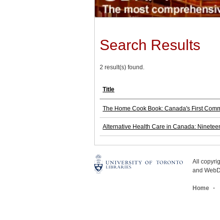
Search Results
2 result(s) found.
Title
The Home Cook Book: Canada's First Commu
Alternative Health Care in Canada: Ninetee
All copyr
and WebDe
Home