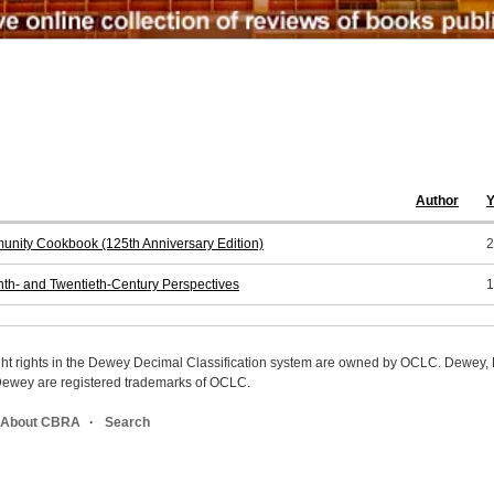
Author
Y
nity Cookbook (125th Anniversary Edition)
2
nth- and Twentieth-Century Perspectives
1
ight rights in the Dewey Decimal Classification system are owned by OCLC. Dewey
wey are registered trademarks of OCLC.
About CBRA
Search