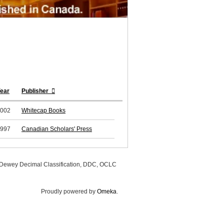
ear
Publisher
002
Whitecap Books
997
Canadian Scholars' Press
, Dewey Decimal Classification, DDC, OCLC
Proudly powered by
Omeka
.