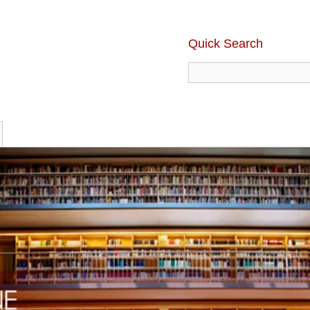
Quick Search