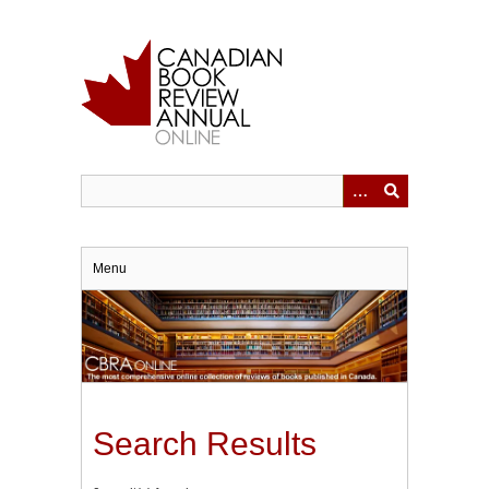
Skip
to
main
content
Menu
Search Results