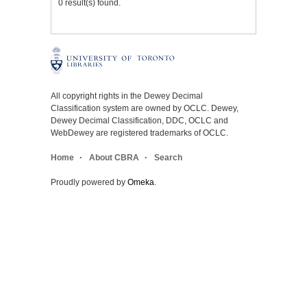
0 result(s) found.
All copyright rights in the Dewey Decimal
Classification system are owned by OCLC. Dewey,
Dewey Decimal Classification, DDC, OCLC and
WebDewey are registered trademarks of OCLC.
Home
About CBRA
Search
Proudly powered by
Omeka
.