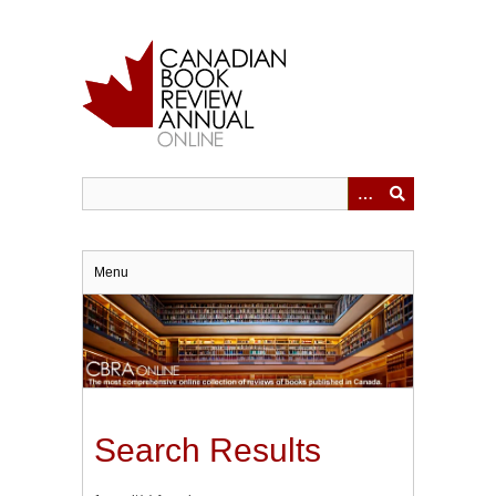
Skip
to
main
content
Menu
Search Results