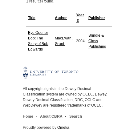
1 result(s) found.
Year
Title
Author
Publisher
Eye Opener
Brindle &
Bob: The
MacEwan,
2004
Glass
Story of Bob
Grant.
Publishing
Edwards
All copyright rights in the Dewey Decimal
Classification system are owned by OCLC. Dewey,
Dewey Decimal Classification, DDC, OCLC and
WebDewey are registered trademarks of OCLC.
Home
About CBRA
Search
Proudly powered by
Omeka
.