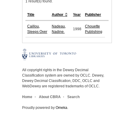
1 result(s) found.
Title
Author
Year
Publisher
Caillou,
Nadeau,
Chouette
1998
Sleeps Over
Nadine.
Publishing
All copyright rights in the Dewey Decimal
Classification system are owned by OCLC. Dewey,
Dewey Decimal Classification, DDC, OCLC and
WebDewey are registered trademarks of OCLC.
Home
About CBRA
Search
Proudly powered by
Omeka
.