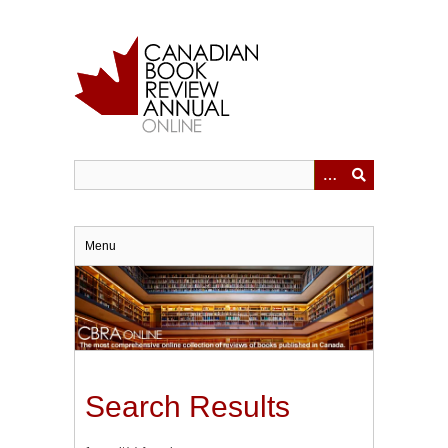
Skip
to
main
content
Menu
Search Results