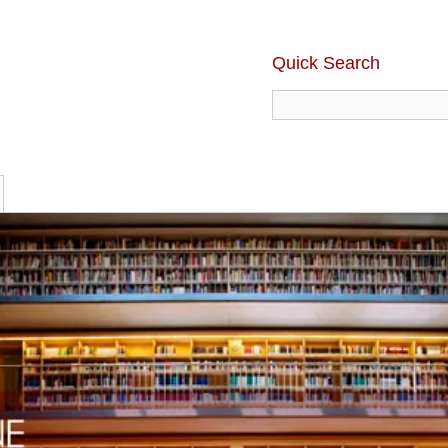
Quick Search