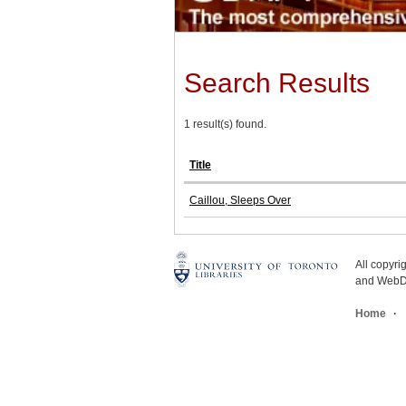
Search Results
1 result(s) found.
Title
Caillou, Sleeps Over
All copyr
and WebDe
Home