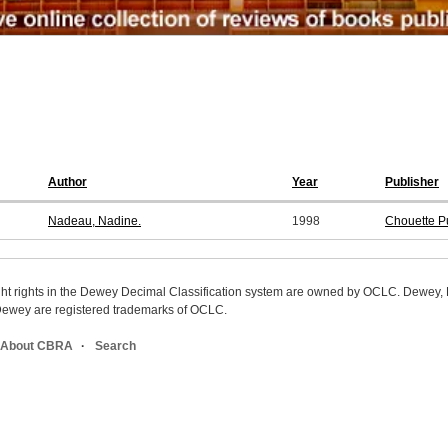
Author
Year
Publisher
Nadeau, Nadine.
1998
Chouette P
ight rights in the Dewey Decimal Classification system are owned by OCLC. Dewey
wey are registered trademarks of OCLC.
About CBRA
Search