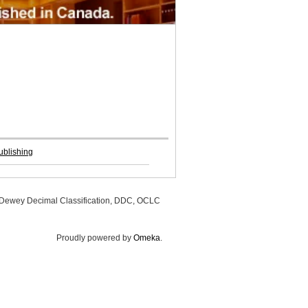
ublishing
, Dewey Decimal Classification, DDC, OCLC
Proudly powered by
Omeka
.