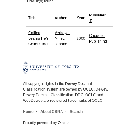
1 result(s) found.
Publisher
Title
Author
Year
Caillou,
Verhoye-
Chouette
Learns He's
Millet,
2000
Publishing
Getter Older
Jeanne.
All copyright rights in the Dewey Decimal
Classification system are owned by OCLC. Dewey,
Dewey Decimal Classification, DDC, OCLC and
WebDewey are registered trademarks of OCLC.
Home
About CBRA
Search
Proudly powered by
Omeka
.