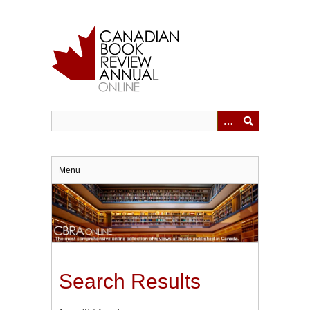
Skip
to
main
content
Menu
Search Results