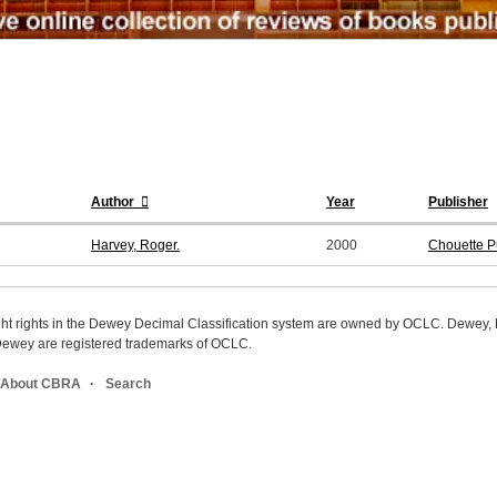
Author
Year
Publisher
Harvey, Roger.
2000
Chouette P
ight rights in the Dewey Decimal Classification system are owned by OCLC. Dewey
wey are registered trademarks of OCLC.
About CBRA
Search