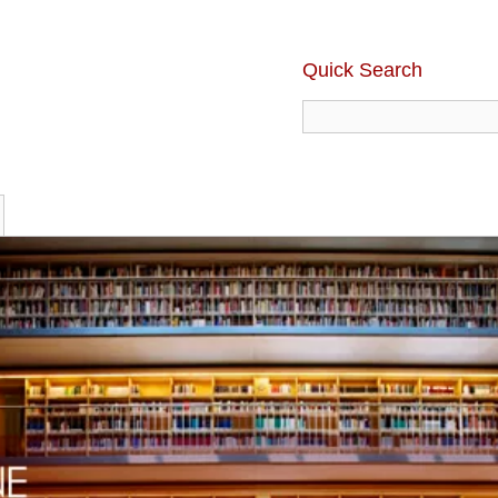
Quick Search