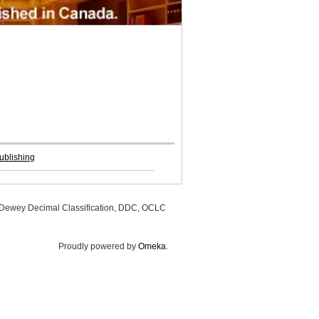
ublishing
, Dewey Decimal Classification, DDC, OCLC
Proudly powered by
Omeka
.