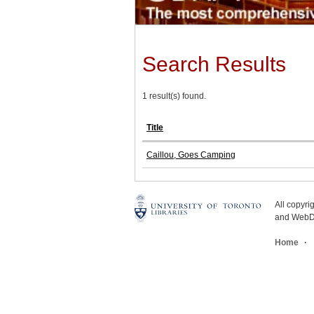
Search Results
1 result(s) found.
Title
Caillou, Goes Camping
All copyr
and WebDe
Home