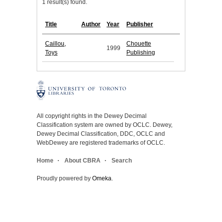
1 result(s) found.
Title
Author
Year
Publisher
Caillou,
Chouette
1999
Toys
Publishing
All copyright rights in the Dewey Decimal
Classification system are owned by OCLC. Dewey,
Dewey Decimal Classification, DDC, OCLC and
WebDewey are registered trademarks of OCLC.
Home
About CBRA
Search
Proudly powered by
Omeka
.