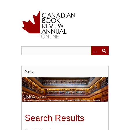
Skip
to
main
content
Menu
Search Results