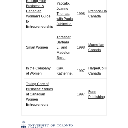
Raising Your
Yaccato,
Business: A
Joanne
Canadian
Prentice-Hall
Thomas,
1998
Woman's Guide
Canada
with Paula
to
Jubinville.
Entrepreneurship
Thrasher,
Barbara
Macmillan
Smart Women
L., and
1998
Canada
Madelon
Smid.
In the Company
Gay,
HarperCollins
1997
of Women
Katherine.
Canada
Taking Care of
Business: Stories
Fenn
of Canadian
1997
Publishing
Women
Entrepreneurs