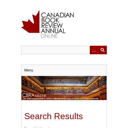
Skip
to
main
content
Menu
Search Results