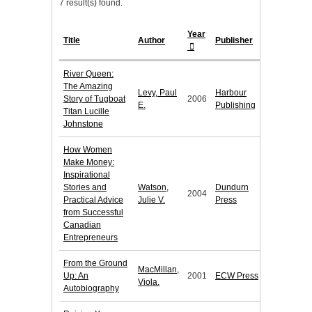
7 result(s) found.
Year
Title
Author
Publisher
River Queen:
The Amazing
Levy, Paul
Harbour
Story of Tugboat
2006
E.
Publishing
Titan Lucille
Johnstone
How Women
Make Money:
Inspirational
Stories and
Watson,
Dundurn
2004
Practical Advice
Julie V.
Press
from Successful
Canadian
Entrepreneurs
From the Ground
MacMillan,
Up: An
2001
ECW Press
Viola.
Autobiography