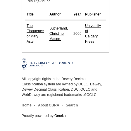
1 result(s) found.
Title
Author
Year
Publisher
The
University
Sutherland,
Eloquence
of
Christine
2005
of Mary
Calgary
Mason.
Astell
Press
All copyright rights in the Dewey Decimal
Classification system are owned by OCLC. Dewey,
Dewey Decimal Classification, DDC, OCLC and
WebDewey are registered trademarks of OCLC.
Home
About CBRA
Search
Proudly powered by
Omeka
.