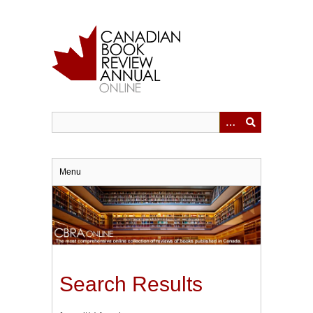
Skip
to
main
content
Menu
Search Results