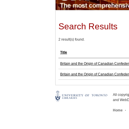
Search Results
2 result(s) found.
Title
Britain and the Origin of Canadian Confede
Britain and the Origin of Canadian Confede
All copyr
and WebDe
Home