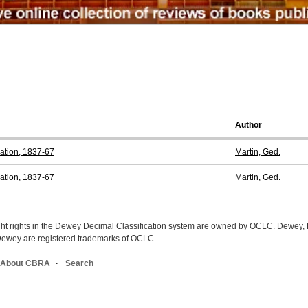
Author
ration, 1837-67
Martin, Ged.
ration, 1837-67
Martin, Ged.
ight rights in the Dewey Decimal Classification system are owned by OCLC. Dewey
wey are registered trademarks of OCLC.
About CBRA
Search