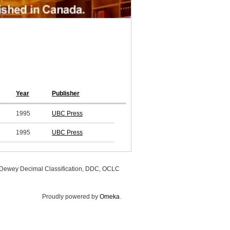
Year
Publisher
1995
UBC Press
1995
UBC Press
, Dewey Decimal Classification, DDC, OCLC
Proudly powered by
Omeka
.