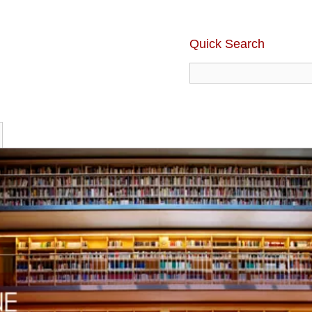
Quick Search