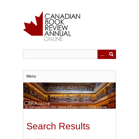
Skip
to
main
content
Menu
Search Results