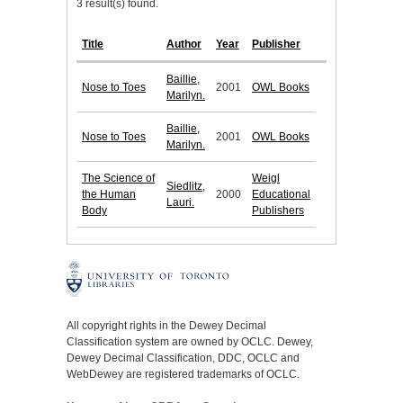
3 result(s) found.
Title
Author
Year
Publisher
Baillie,
Nose to Toes
2001
OWL Books
Marilyn.
Baillie,
Nose to Toes
2001
OWL Books
Marilyn.
The Science of
Weigl
Siedlitz,
the Human
2000
Educational
Lauri.
Body
Publishers
All copyright rights in the Dewey Decimal
Classification system are owned by OCLC. Dewey,
Dewey Decimal Classification, DDC, OCLC and
WebDewey are registered trademarks of OCLC.