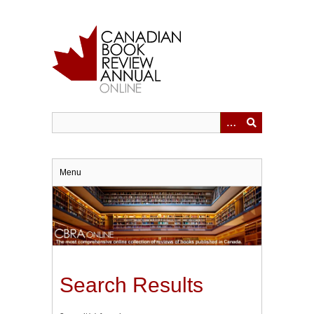
Skip
to
main
content
Menu
Search Results