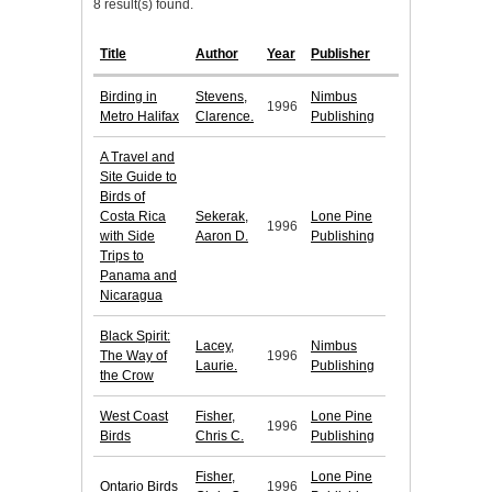
8 result(s) found.
Title
Author
Year
Publisher
Birding in
Stevens,
Nimbus
1996
Metro Halifax
Clarence.
Publishing
A Travel and
Site Guide to
Birds of
Costa Rica
Sekerak,
Lone Pine
1996
with Side
Aaron D.
Publishing
Trips to
Panama and
Nicaragua
Black Spirit:
Lacey,
Nimbus
The Way of
1996
Laurie.
Publishing
the Crow
West Coast
Fisher,
Lone Pine
1996
Birds
Chris C.
Publishing
Fisher,
Lone Pine
Ontario Birds
1996