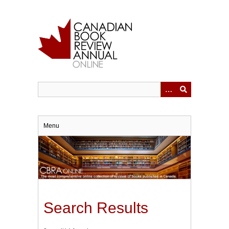
Skip
to
main
content
Menu
Search Results