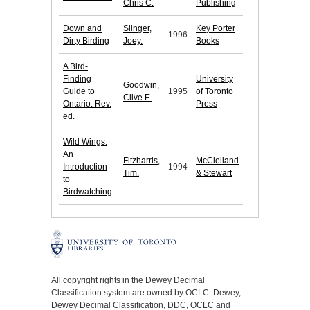
Chris C.
Publishing
Down and
Slinger,
Key Porter
1996
Dirty Birding
Joey.
Books
A Bird-
Finding
University
Goodwin,
Guide to
1995
of Toronto
Clive E.
Ontario. Rev.
Press
ed.
Wild Wings:
An
Fitzharris,
McClelland
Introduction
1994
Tim.
& Stewart
to
Birdwatching
All copyright rights in the Dewey Decimal
Classification system are owned by OCLC. Dewey,
Dewey Decimal Classification, DDC, OCLC and