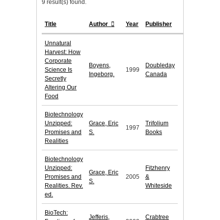
9 result(s) found.
Title
Author
Year
Publisher
Unnatural
Harvest: How
Corporate
Boyens,
Doubleday
Science Is
1999
Ingeborg.
Canada
Secretly
Altering Our
Food
Biotechnology
Unzipped:
Grace, Eric
Trifolium
1997
Promises and
S.
Books
Realities
Biotechnology
Unzipped:
Fitzhenry
Grace, Eric
Promises and
2005
&
S.
Realities. Rev.
Whiteside
ed.
BioTech:
Jefferis,
Crabtree