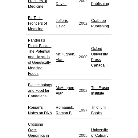
Frontiers of
2002
David.
Publishing
Medicine
BioTech:
Jefferis,
Crabtree
Frontiers of
2002
David.
Publishing
Medicine
Pandora's
Picnic Basket:
Oxford
The Potential
McHughen,
University
and Hazards
2000
Alan.
Press
of Genetically
Canada
Modified
Foods
Biotechnology
McHughen,
The Fraser
and Food for
2002
Alan.
Institute
Canadians
Roman's
Romaniuk,
Trifolium
1997
Notes on DNA
Roman B.
Books
Crossing
Over:
University
Genomics in
2005
of Calgary