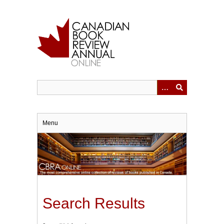
Skip
to
main
content
Menu
Search Results