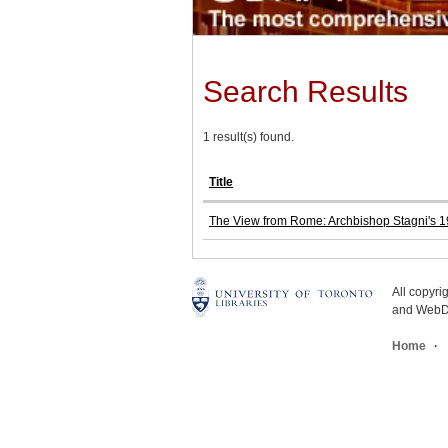
Search Results
1 result(s) found.
Title
The View from Rome: Archbishop Stagni's 19
All copyr
and WebDe
Home