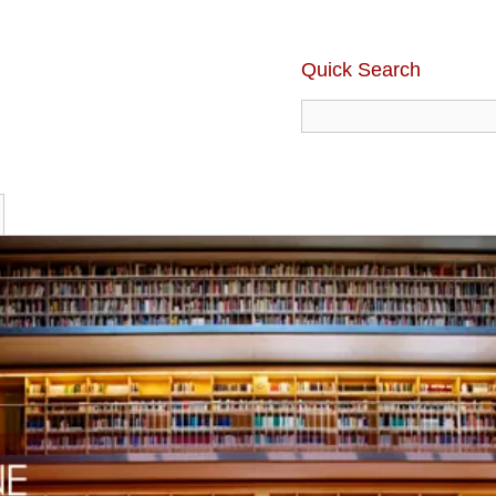
Quick Search