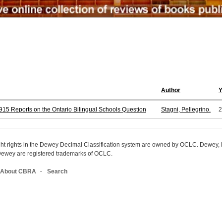
Author
15 Reports on the Ontario Bilingual Schools Question
Stagni, Pellegrino.
2
ight rights in the Dewey Decimal Classification system are owned by OCLC. Dewey
wey are registered trademarks of OCLC.
About CBRA
Search