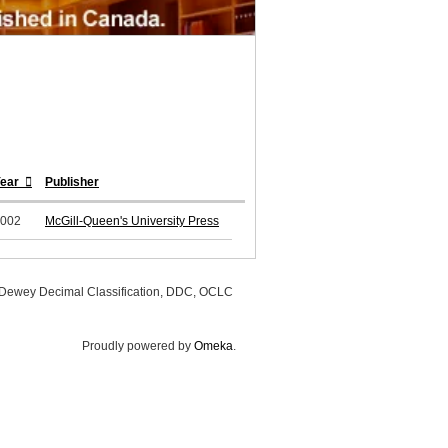
Year
Publisher
002
McGill-Queen's University Press
, Dewey Decimal Classification, DDC, OCLC
Proudly powered by
Omeka
.