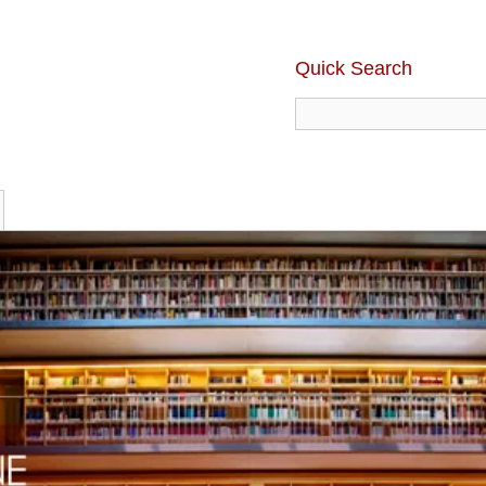
Quick Search