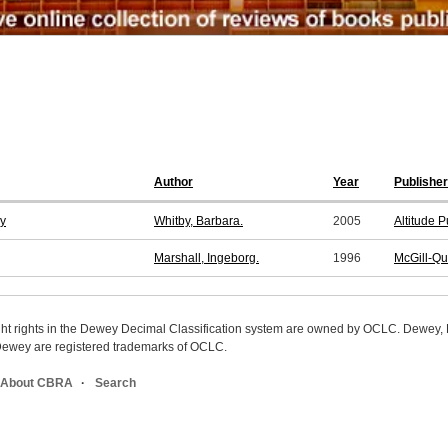
Author
Year
Publisher
dy
Whitby, Barbara.
2005
Altitude 
Marshall, Ingeborg.
1996
McGill-Qu
ight rights in the Dewey Decimal Classification system are owned by OCLC. Dewey
wey are registered trademarks of OCLC.
About CBRA
Search