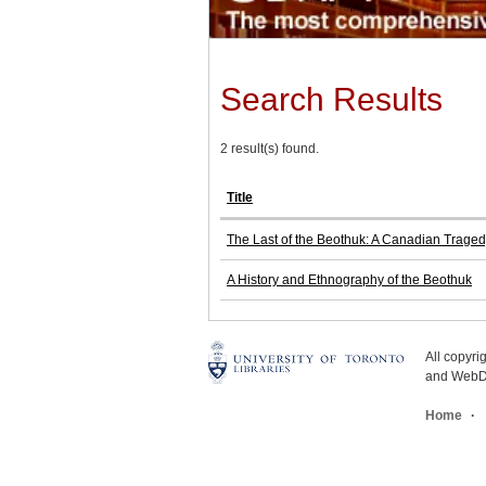
Search Results
2 result(s) found.
Title
The Last of the Beothuk: A Canadian Trage
A History and Ethnography of the Beothuk
All copyr
and WebDe
Home