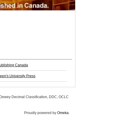
Publishing Canada
een's University Press
, Dewey Decimal Classification, DDC, OCLC
Proudly powered by
Omeka
.