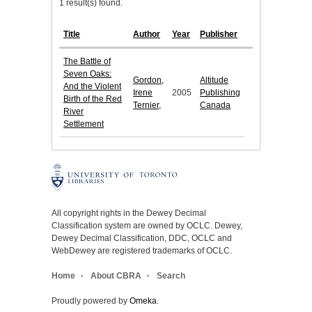
1 result(s) found.
Title
Author
Year
Publisher
The Battle of
Seven Oaks:
Gordon,
Altitude
And the Violent
Irene
2005
Publishing
Birth of the Red
Ternier,
Canada
River
Settlement
All copyright rights in the Dewey Decimal
Classification system are owned by OCLC. Dewey,
Dewey Decimal Classification, DDC, OCLC and
WebDewey are registered trademarks of OCLC.
Home
About CBRA
Search
Proudly powered by
Omeka
.