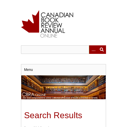
Skip
to
main
content
Menu
Search Results