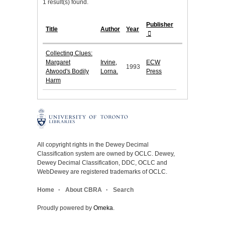
1 result(s) found.
Publisher
Title
Author
Year
Collecting Clues:
Margaret
Irvine,
ECW
1993
Atwood's Bodily
Lorna.
Press
Harm
All copyright rights in the Dewey Decimal
Classification system are owned by OCLC. Dewey,
Dewey Decimal Classification, DDC, OCLC and
WebDewey are registered trademarks of OCLC.
Home
About CBRA
Search
Proudly powered by
Omeka
.