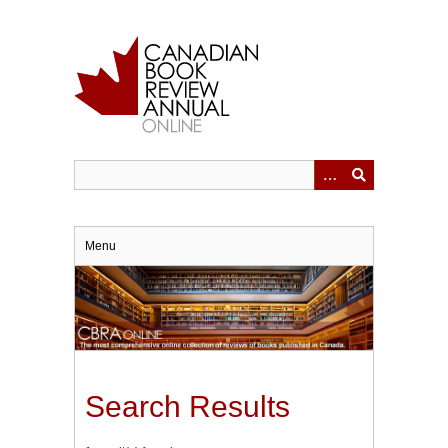
Skip
to
main
content
Menu
Search Results