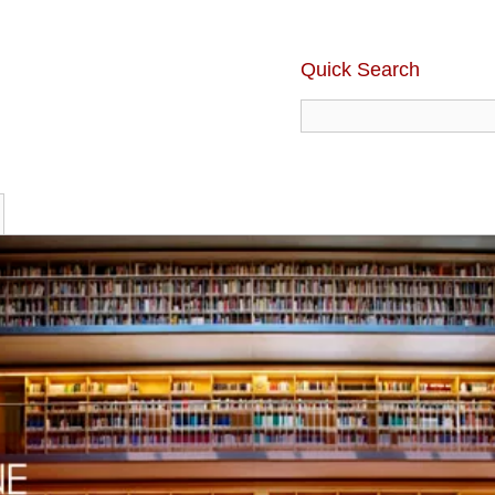
Quick Search