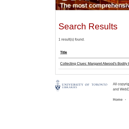
Search Results
1 result(s) found.
Title
Collecting Clues: Margaret Atwood's Bodily
All copyr
and WebDe
Home