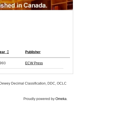
ear
Publisher
993
ECW Press
, Dewey Decimal Classification, DDC, OCLC
Proudly powered by
Omeka
.