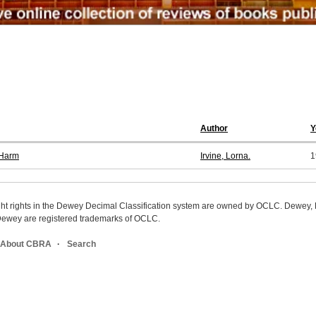
Author
Y
 Harm
Irvine, Lorna.
1
ight rights in the Dewey Decimal Classification system are owned by OCLC. Dewey
wey are registered trademarks of OCLC.
About CBRA
Search