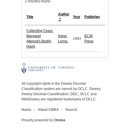
1 result(s) found.
Author
Title
Year
Publisher
Collecting Clues:
Margaret
Irvine,
ECW
1993
Atwood's Bodily
Lorna.
Press
Harm
All copyright rights in the Dewey Decimal
Classification system are owned by OCLC. Dewey,
Dewey Decimal Classification, DDC, OCLC and
WebDewey are registered trademarks of OCLC.
Home
About CBRA
Search
Proudly powered by
Omeka
.