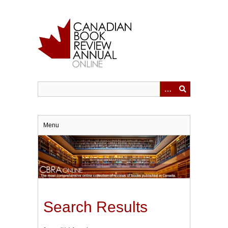
Skip
to
main
content
Menu
Search Results