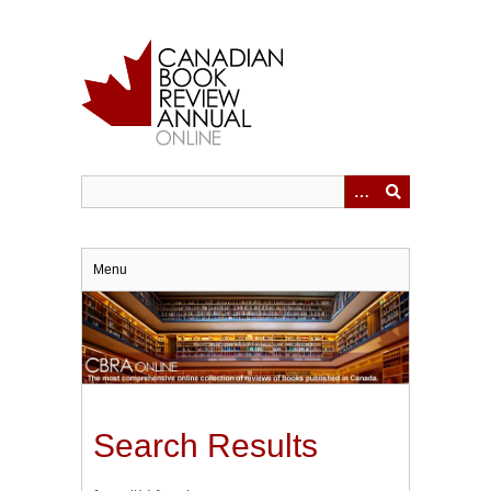
Skip
to
main
content
Menu
Search Results