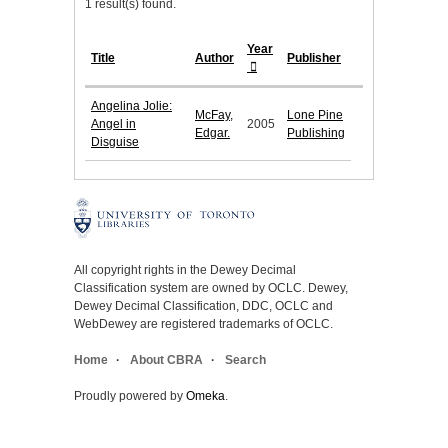
1 result(s) found.
Year
Title
Author
Publisher
Angelina Jolie:
McFay,
Lone Pine
Angel in
2005
Edgar.
Publishing
Disguise
All copyright rights in the Dewey Decimal
Classification system are owned by OCLC. Dewey,
Dewey Decimal Classification, DDC, OCLC and
WebDewey are registered trademarks of OCLC.
Home
About CBRA
Search
Proudly powered by
Omeka
.