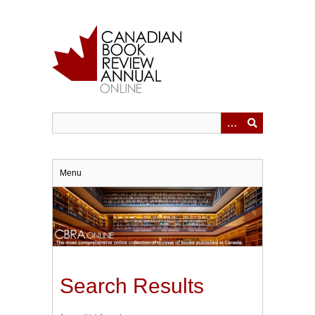
Skip
to
main
content
Menu
Search Results