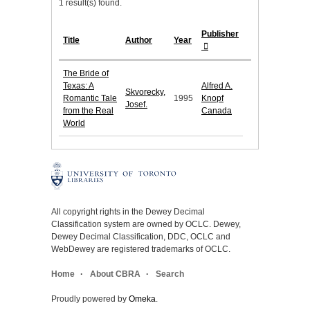
1 result(s) found.
Publisher
Title
Author
Year
The Bride of
Texas: A
Alfred A.
Skvorecky,
Romantic Tale
1995
Knopf
Josef.
from the Real
Canada
World
All copyright rights in the Dewey Decimal
Classification system are owned by OCLC. Dewey,
Dewey Decimal Classification, DDC, OCLC and
WebDewey are registered trademarks of OCLC.
Home
About CBRA
Search
Proudly powered by
Omeka
.