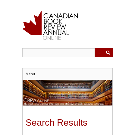
Skip
to
main
content
Menu
Search Results