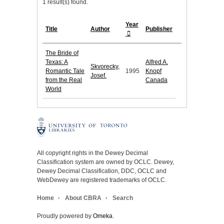
1 result(s) found.
Year
Title
Author
Publisher
The Bride of
Texas: A
Alfred A.
Skvorecky,
Romantic Tale
1995
Knopf
Josef.
from the Real
Canada
World
All copyright rights in the Dewey Decimal
Classification system are owned by OCLC. Dewey,
Dewey Decimal Classification, DDC, OCLC and
WebDewey are registered trademarks of OCLC.
Home
About CBRA
Search
Proudly powered by
Omeka
.