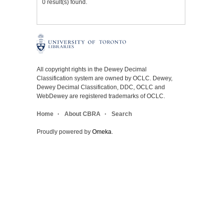
0 result(s) found.
All copyright rights in the Dewey Decimal
Classification system are owned by OCLC. Dewey,
Dewey Decimal Classification, DDC, OCLC and
WebDewey are registered trademarks of OCLC.
Home
About CBRA
Search
Proudly powered by
Omeka
.