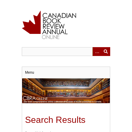
Skip
to
main
content
Menu
Search Results