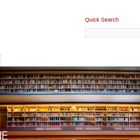
Quick Search