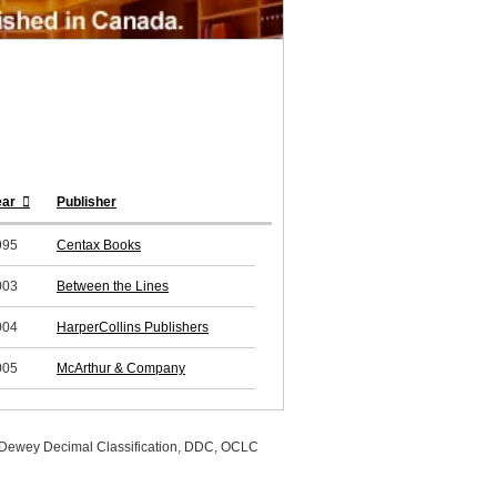
ear
Publisher
995
Centax Books
003
Between the Lines
004
HarperCollins Publishers
005
McArthur & Company
, Dewey Decimal Classification, DDC, OCLC