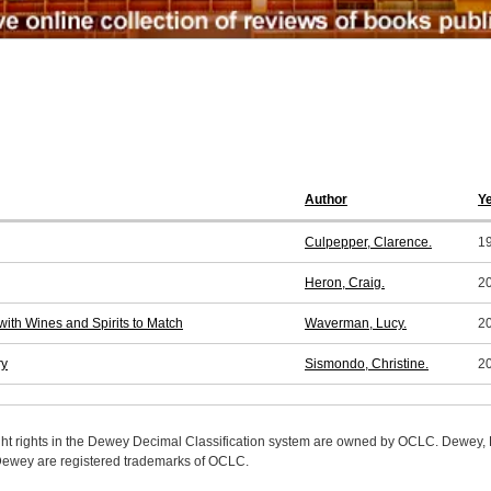
Author
Y
Culpepper, Clarence.
1
Heron, Craig.
2
with Wines and Spirits to Match
Waverman, Lucy.
2
ry
Sismondo, Christine.
2
ight rights in the Dewey Decimal Classification system are owned by OCLC. Dewey
wey are registered trademarks of OCLC.