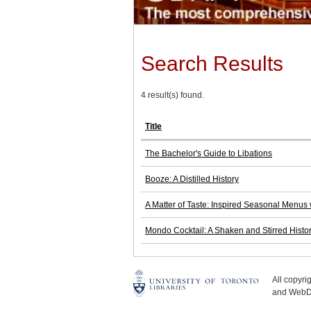
Search Results
4 result(s) found.
Title
The Bachelor's Guide to Libations
Booze: A Distilled History
A Matter of Taste: Inspired Seasonal Menus 
Mondo Cocktail: A Shaken and Stirred Histo
All copyr
and WebDe