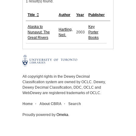
1 result(s) found.
Title
Author
Year
Publisher
Alaska to
Key
Hartling,
Nunavut: The
2003
Porter
Neil.
Great Rivers
Books
All copyright rights in the Dewey Decimal
Classification system are owned by OCLC. Dewey,
Dewey Decimal Classification, DDC, OCLC and
WebDewey are registered trademarks of OCLC.
Home
About CBRA
Search
Proudly powered by
Omeka
.