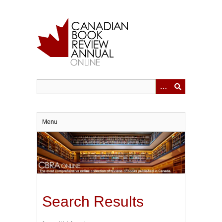
Skip
to
main
content
Menu
Search Results