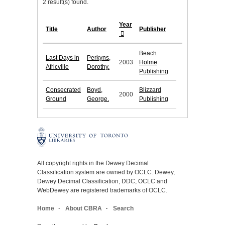
2 result(s) found.
Year
Title
Author
Publisher
Beach
Last Days in
Perkyns,
2003
Holme
Africville
Dorothy.
Publishing
Consecrated
Boyd,
Blizzard
2000
Ground
George.
Publishing
All copyright rights in the Dewey Decimal
Classification system are owned by OCLC. Dewey,
Dewey Decimal Classification, DDC, OCLC and
WebDewey are registered trademarks of OCLC.
Home
About CBRA
Search