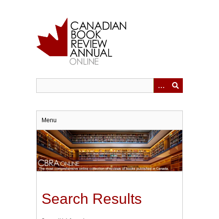
Skip
to
main
content
Menu
Search Results