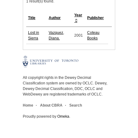
1 result(s) found.
Year
Title
Author
Publisher
Lost in
Vazquez,
Coteau
2001
Sierra
Diana.
Books
All copyright rights in the Dewey Decimal
Classification system are owned by OCLC. Dewey,
Dewey Decimal Classification, DDC, OCLC and
WebDewey are registered trademarks of OCLC.
Home
About CBRA
Search
Proudly powered by
Omeka
.