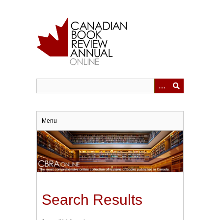
Skip
to
main
content
Menu
Search Results