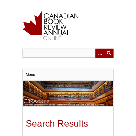
Skip
to
main
content
Menu
Search Results