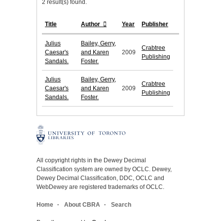
2 result(s) found.
Title
Author
Year
Publisher
Julius
Bailey, Gerry,
Crabtree
Caesar's
and Karen
2009
Publishing
Sandals.
Foster.
Julius
Bailey, Gerry,
Crabtree
Caesar's
and Karen
2009
Publishing
Sandals.
Foster.
All copyright rights in the Dewey Decimal
Classification system are owned by OCLC. Dewey,
Dewey Decimal Classification, DDC, OCLC and
WebDewey are registered trademarks of OCLC.
Home
About CBRA
Search