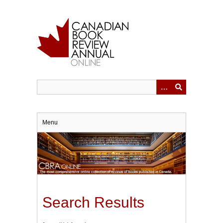
Skip
to
main
content
Menu
Search Results