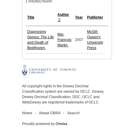
1 result(s) found.
Author
Title
Year
Publisher
Diagnosing
McGill-
Mai,
Genius: The Life
Queen's
François
2007
and Death of
University
Martin.
Beethoven.
Press
All copyright rights in the Dewey Decimal
Classification system are owned by OCLC. Dewey,
Dewey Decimal Classification, DDC, OCLC and
WebDewey are registered trademarks of OCLC.
Home
About CBRA
Search
Proudly powered by
Omeka
.