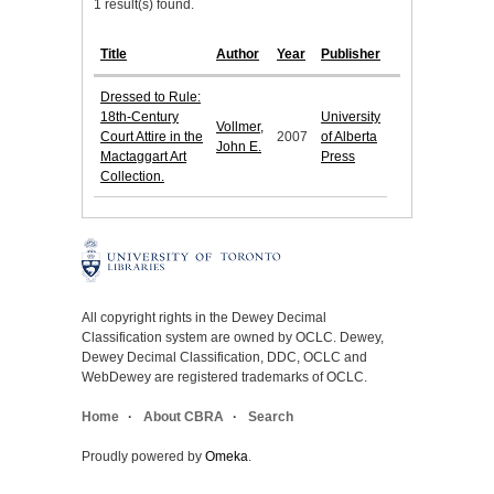
1 result(s) found.
Title
Author
Year
Publisher
Dressed to Rule:
18th-Century
University
Vollmer,
Court Attire in the
2007
of Alberta
John E.
Mactaggart Art
Press
Collection.
All copyright rights in the Dewey Decimal
Classification system are owned by OCLC. Dewey,
Dewey Decimal Classification, DDC, OCLC and
WebDewey are registered trademarks of OCLC.
Home
About CBRA
Search
Proudly powered by
Omeka
.