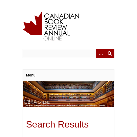
Skip
to
main
content
Menu
Search Results