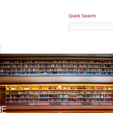
Quick Search