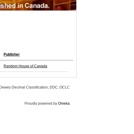
Publisher
Random House of Canada
, Dewey Decimal Classification, DDC, OCLC
Proudly powered by
Omeka
.