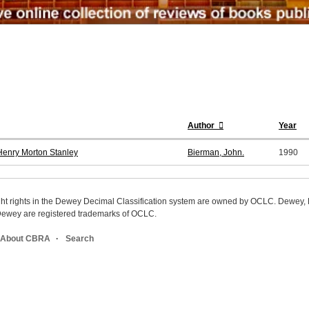
Author
Year
 Henry Morton Stanley
Bierman, John.
1990
ight rights in the Dewey Decimal Classification system are owned by OCLC. Dewey
wey are registered trademarks of OCLC.
About CBRA
Search