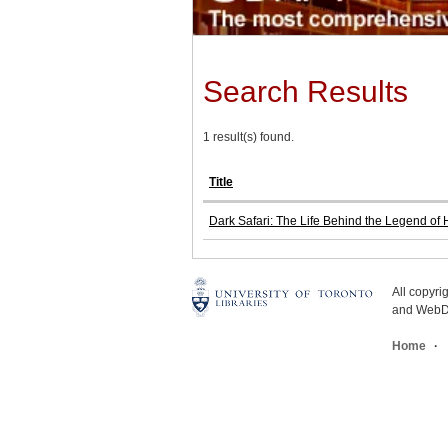
Search Results
1 result(s) found.
Title
Dark Safari: The Life Behind the Legend of
All copyr
and WebDe
Home