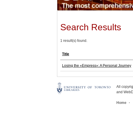
Search Results
1 result(s) found.
Title
Losing the «Empress»: A Personal Journey
All copyr
and WebDe
Home