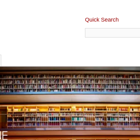
Quick Search