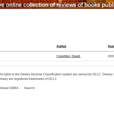
Author
Yea
Creighton, David.
200
ight rights in the Dewey Decimal Classification system are owned by OCLC. Dewey
wey are registered trademarks of OCLC.
About CBRA
Search