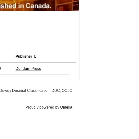
r
Publisher
0
Dundurn Press
, Dewey Decimal Classification, DDC, OCLC
Proudly powered by
Omeka
.