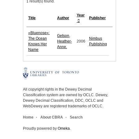
1 result(s) found.
Year
Title
Author
Publisher
«Bluenose»:
Getson,
The Ocean
Nimbus
Heather-
2006
Knows Her
Publishing
Anne.
Name
All copyright rights in the Dewey Decimal
Classification system are owned by OCLC. Dewey,
Dewey Decimal Classification, DDC, OCLC and
WebDewey are registered trademarks of OCLC.
Home
About CBRA
Search
Proudly powered by
Omeka
.