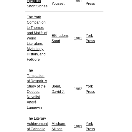
Egyptian
1991
Youssef.
Press
Short Stories
The York
Companion
to Themes
and Motifs of
Elkhadem,
York
World
1981
Saad
Press
Literature:
Mythology,
History, and
Folklore
The
Temptation
of Despair: A
Study of the
Bond,
York
1982
Quebec
David J.
Press
Novelist
André
Langevin
The Literary
Achievement
Mitcham,
York
1983
of Gabrielle
Allison
Press