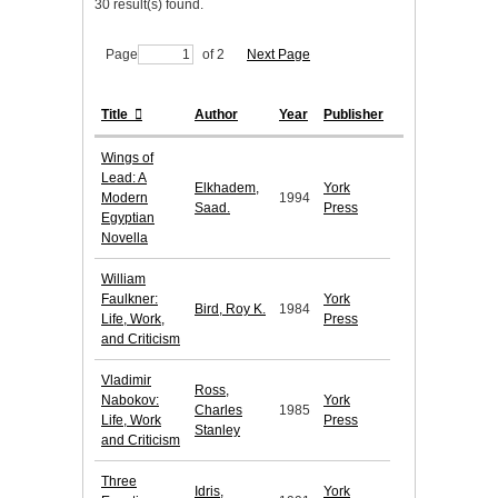
30 result(s) found.
Page
of 2
Next Page
Title
Author
Year
Publisher
Wings of
Lead: A
Elkhadem,
York
Modern
1994
Saad.
Press
Egyptian
Novella
William
Faulkner:
York
Bird, Roy K.
1984
Life, Work,
Press
and Criticism
Vladimir
Ross,
Nabokov:
York
Charles
1985
Life, Work
Press
Stanley
and Criticism
Three
Idris,
York