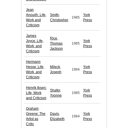
Jean
Anouilh: Life,
Smith,
York
1985
Work and
Christopher
Press
Criticism
James
Rice,
Joyce: Life,
York
Thomas
1985
Work, and
Press
Jackson
Criticism
Hermann
Hesse: Life,
Mileck,
York
1984
Work, and
Joseph
Press
Criticism
Henrik Ibsen:
Shafer,
York
Life, Work
1985
Yvonne
Press
and Criticism
Graham
Greene: The
Davis,
York
1984
Artist as
Elizabeth
Press
Critic