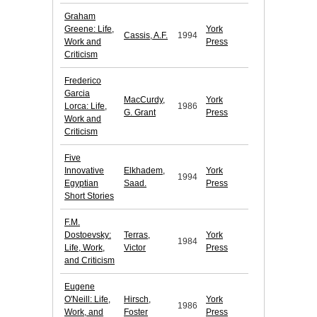
Graham
Greene: Life,
York
Cassis, A.F.
1994
Work and
Press
Criticism
Frederico
Garcia
MacCurdy,
York
Lorca: Life,
1986
G. Grant
Press
Work and
Criticism
Five
Innovative
Elkhadem,
York
1994
Egyptian
Saad.
Press
Short Stories
F.M.
Dostoevsky:
Terras,
York
1984
Life, Work,
Victor
Press
and Criticism
Eugene
O'Neill: Life,
Hirsch,
York
1986
Work, and
Foster
Press