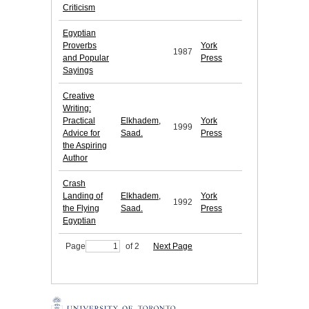
Criticism
Egyptian
Proverbs
York
1987
and Popular
Press
Sayings
Creative
Writing:
Practical
Elkhadem,
York
1999
Advice for
Saad.
Press
the Aspiring
Author
Crash
Landing of
Elkhadem,
York
1992
the Flying
Saad.
Press
Egyptian
Page
of 2
Next Page