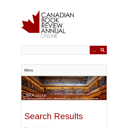
Skip
to
main
content
Menu
Search Results