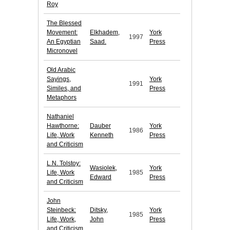
Roy
The Blessed
Movement:
Elkhadem,
York
1997
An Egyptian
Saad.
Press
Micronovel
Old Arabic
Sayings,
York
1991
Similes, and
Press
Metaphors
Nathaniel
Hawthorne:
Dauber
York
1986
Life, Work
Kenneth
Press
and Criticism
L.N. Tolstoy:
Wasiolek,
York
Life, Work
1985
Edward
Press
and Criticism
John
Steinbeck:
Ditsky,
York
1985
Life, Work,
John
Press
and Criticism