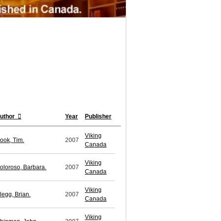
uthor
Year
Publisher
Viking
ook, Tim.
2007
Canada
Viking
oloroso, Barbara.
2007
Canada
Viking
legg, Brian.
2007
Canada
Viking