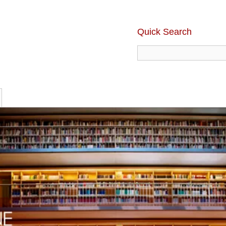
Quick Search