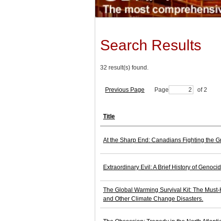
Search Results
32 result(s) found.
Previous Page
Page
of 2
Title
At the Sharp End: Canadians Fighting the G
Extraordinary Evil: A Brief History of Genocid
The Global Warming Survival Kit: The Must
and Other Climate Change Disasters.