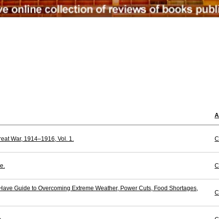
A
reat War, 1914–1916, Vol. 1.
C
e.
C
-Have Guide to Overcoming Extreme Weather, Power Cuts, Food Shortages,
C