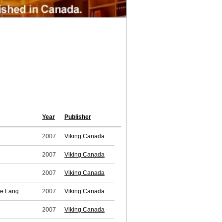
Year
Publisher
2007
Viking Canada
2007
Viking Canada
2007
Viking Canada
ne Lang.
2007
Viking Canada
2007
Viking Canada