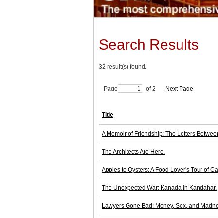
Search Results
32 result(s) found.
Page
of 2
Next Page
Title
A Memoir of Friendship: The Letters Betwe
The Architects Are Here.
Apples to Oysters: A Food Lover's Tour of 
The Unexpected War: Kanada in Kandahar.
Lawyers Gone Bad: Money, Sex, and Madnes