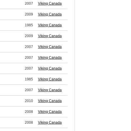
2007
Viking Canada
2009
Viking Canada
1985
Viking Canada
2009
Viking Canada
2007
Viking Canada
2007
Viking Canada
2007
Viking Canada
1985
Viking Canada
2007
Viking Canada
2010
Viking Canada
2008
Viking Canada
2008
Viking Canada