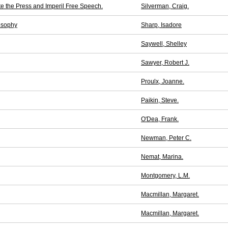
te the Press and Imperil Free Speech.
Silverman, Craig.
osophy
Sharp, Isadore
Saywell, Shelley
Sawyer, Robert J.
Proulx, Joanne.
Paikin, Steve.
O'Dea, Frank.
Newman, Peter C.
Nemat, Marina.
Montgomery, L.M.
Macmillan, Margaret.
Macmillan, Margaret.