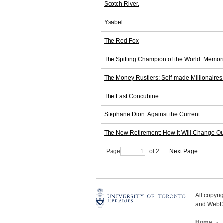
Scotch River.
Ysabel.
The Red Fox
The Spitting Champion of the World: Memori
The Money Rustlers: Self-made Millionaires
The Last Concubine.
Stéphane Dion: Against the Current.
The New Retirement: How It Will Change Ou
Page
of 2
Next Page
All copyr
and WebDe
Home