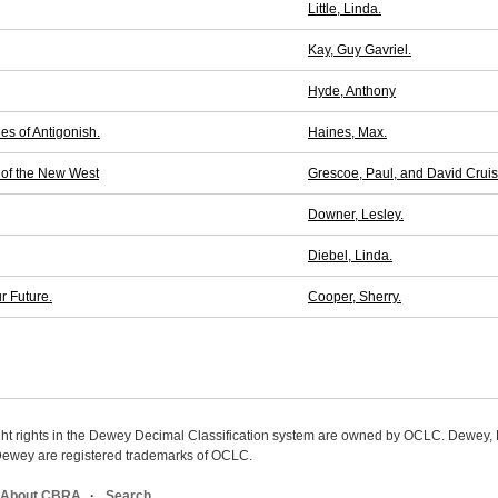
Little, Linda.
Kay, Guy Gavriel.
Hyde, Anthony
es of Antigonish.
Haines, Max.
 of the New West
Grescoe, Paul, and David Crui
Downer, Lesley.
Diebel, Linda.
r Future.
Cooper, Sherry.
ight rights in the Dewey Decimal Classification system are owned by OCLC. Dewey
wey are registered trademarks of OCLC.
About CBRA
Search