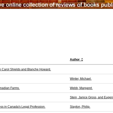
Author
en Carol Shields and Blanche Howard.
Winter, Michael.
Canadian Farms.
Webb, Margaret.
Stein, Janice Gross, and Euge
s in Canada's Legal Profession.
Slayton, Philip.