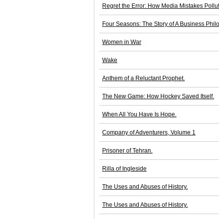
Regret the Error: How Media Mistakes Pollu
Four Seasons: The Story of A Business Phil
Women in War
Wake
Anthem of a Reluctant Prophet.
The New Game: How Hockey Saved Itself.
When All You Have Is Hope.
Company of Adventurers, Volume 1
Prisoner of Tehran.
Rilla of Ingleside
The Uses and Abuses of History.
The Uses and Abuses of History.