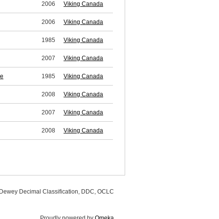
2006
Viking Canada
2006
Viking Canada
1985
Viking Canada
2007
Viking Canada
se
1985
Viking Canada
2008
Viking Canada
2007
Viking Canada
2008
Viking Canada
, Dewey Decimal Classification, DDC, OCLC
Proudly powered by
Omeka
.