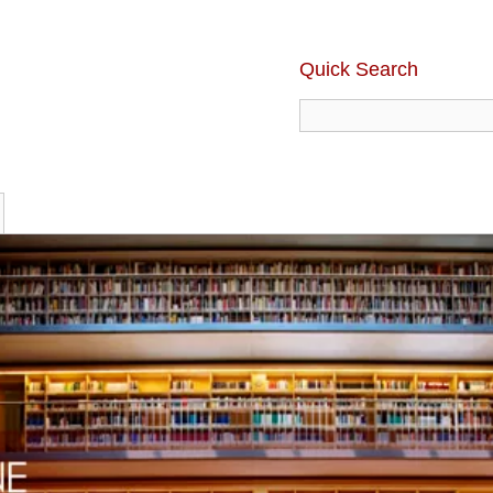
Quick Search