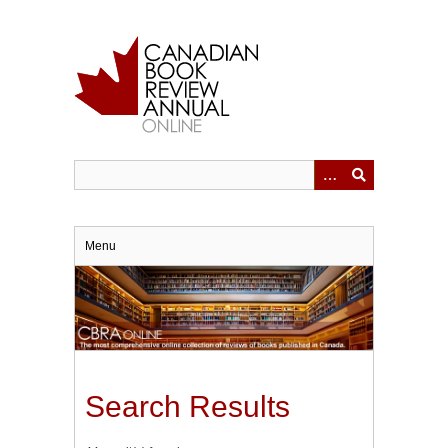
Skip
to
main
content
Menu
Search Results