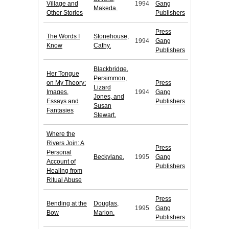
Village and
1994
Gang
Makeda.
Other Stories
Publishers
Press
The Words I
Stonehouse,
1994
Gang
Know
Cathy.
Publishers
Blackbridge,
Her Tongue
Persimmon,
on My Theory:
Press
Lizard
Images,
1994
Gang
Jones, and
Essays and
Publishers
Susan
Fantasies
Stewart.
Where the
Rivers Join: A
Press
Personal
Beckylane.
1995
Gang
Account of
Publishers
Healing from
Ritual Abuse
Press
Bending at the
Douglas,
1995
Gang
Bow
Marion.
Publishers