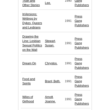
Truth and
1990
Gang
Lee.
Other Stories
Publishers
InVersions:
Press
Writings by
1991
Gang
Dykes, Queers
Publishers
and Lesbians
Drawing the
Press
Line: Lesbian
Stewart,
1991
Gang
Sexual Politics
Susan.
Publishers
on the Wall
Press
Dream On
Chrystos.
1991
Gang
Publishers
Press
Food and
Brant, Beth.
1991
Gang
Spirits
Publishers
Press
Wiles of
Arnott,
1991
Gang
Girlhood
Joanne.
Publishers