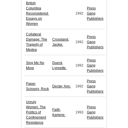
British
Columbia
Press
Reconsidered:
1992
Gang
Essays on
Publishers
Women
Collateral
Press
Damage: The
Crossland,
1992
Gang
Tragedy of
Jackie.
Publishers
Medea
Press
Sing Me No
Dueck,
1992
Gang
More
Lynnette.
Publishers
Press
Paper,
Decter, Ann.
1992
Gang
Scissors, Rock
Publishers
Unruly
Women: The
Press
Faith,
Politics of
1993
Gang
Karlene.
Confinement
Publishers
Resistance