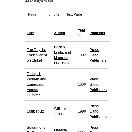
44 result(s) found.
Page
of 2
Next Page
Year
Title
Author
Publisher
Briskin,
The Day the
Press
Linda, and
Fairies Went
1982
Gang
Maureen
on Strike!
Publishers
FitzGerald
Telling It:
Women and
Press
Language
1990
Gang
Across
Publishers
Cultures
Press
Williams,
Scuttlebutt
1990
Gang
Jana L.
Publishers
Sojourner's
Press
Maracle,