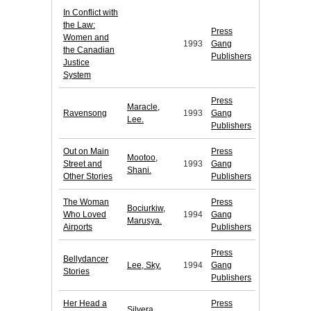
In Conflict with
the Law:
Press
Women and
1993
Gang
the Canadian
Publishers
Justice
System
Press
Maracle,
Ravensong
1993
Gang
Lee.
Publishers
Out on Main
Press
Mootoo,
Street and
1993
Gang
Shani.
Other Stories
Publishers
The Woman
Press
Bociurkiw,
Who Loved
1994
Gang
Marusya.
Airports
Publishers
Press
Bellydancer
Lee, Sky.
1994
Gang
Stories
Publishers
Her Head a
Press
Silvera,